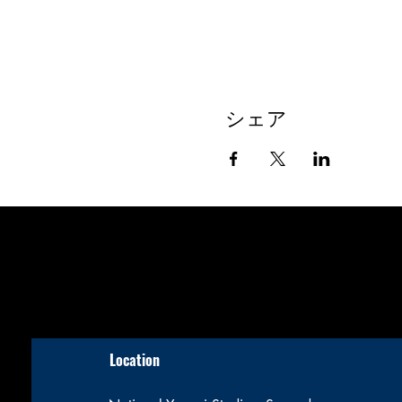
シェア
Location