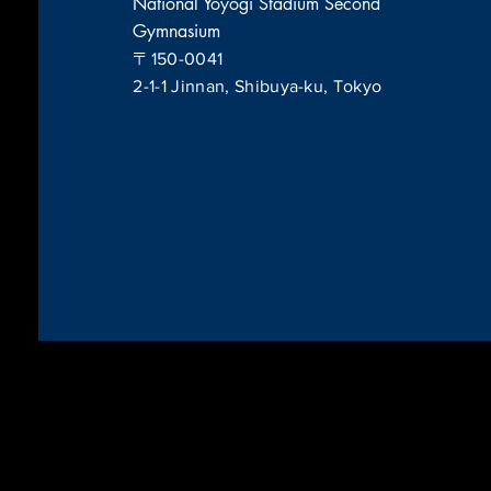
National Yoyogi Stadium Second
Gymnasium
〒150-0041
2-1-1 Jinnan, Shibuya-ku, Tokyo