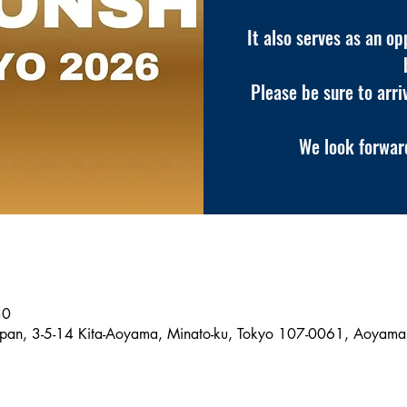
It also serves as an o
Please be sure to arri
We look forward
30
pan, 3-5-14 Kita-Aoyama, Minato-ku, Tokyo 107-0061, Aoyama 