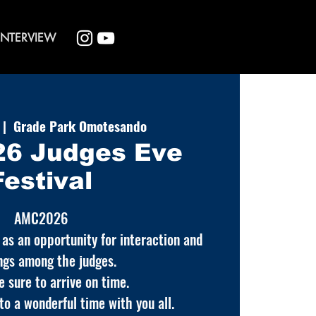
INTERVIEW
 |  
Grade Park Omotesando
6 Judges Eve
Festival
AMC2026
 as an opportunity for interaction and
ngs among the judges.
e sure to arrive on time.
o a wonderful time with you all.