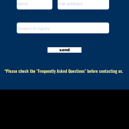
send
​ *Please check the "Frequently Asked Questions" before contacting us.