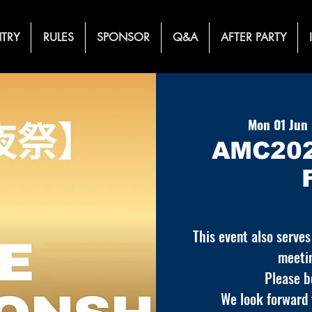
TRY
RULES
SPONSOR
Q&A
AFTER PARTY
Mon 01 Jun
 
AMC202
This event also serves
meeti
Please b
We look forward t