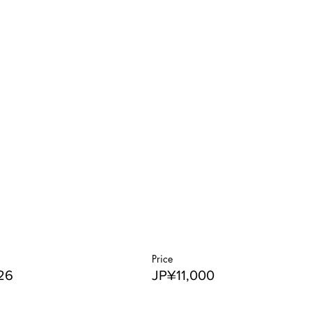
Price
26
JP¥11,000