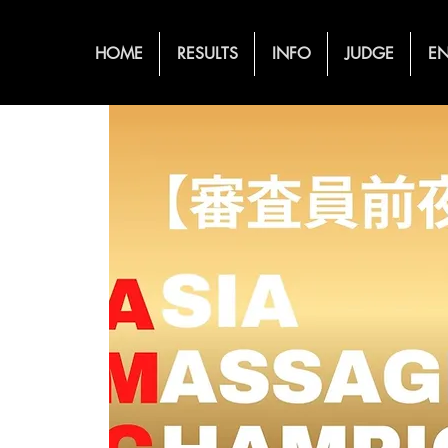
HOME
RESULTS
INFO
JUDGE
EN