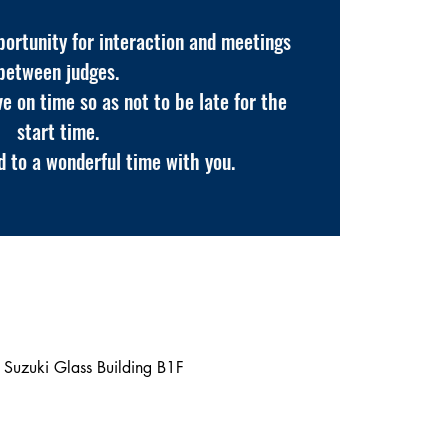
pportunity for interaction and meetings
between judges.
ve on time so as not to be late for the
start time.
 to a wonderful time with you.
Suzuki Glass Building B1F