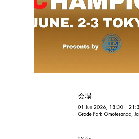
会場
01 Jun 2026, 18:30 – 21:
Grade Park Omotesando, Ja