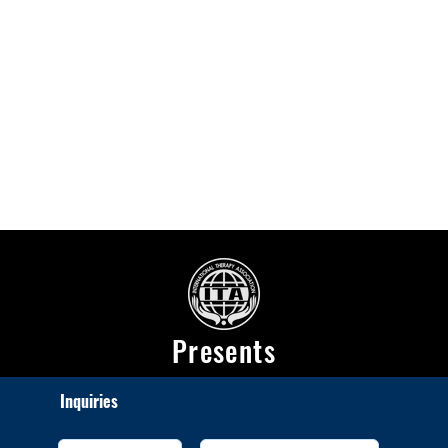
Presents
Inquiries