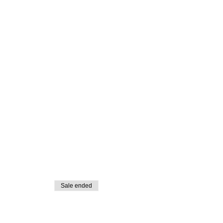
Sale ended