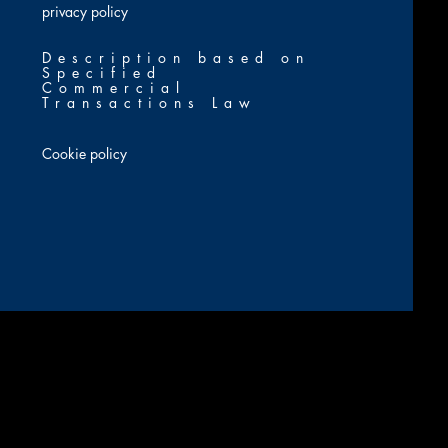
​privacy policy
Description based on
Specified
Commercial
Transactions Law
Cookie policy