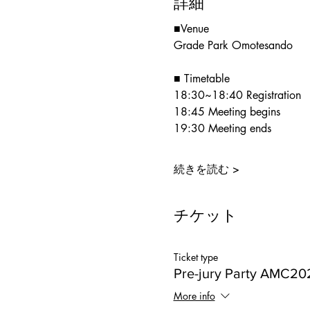
詳細
■Venue
Grade Park Omotesando
■ Timetable
18:30~18:40 Registration
18:45 Meeting begins
19:30 Meeting ends
続きを読む >
チケット
Ticket type
Pre-jury Party AMC20
More info