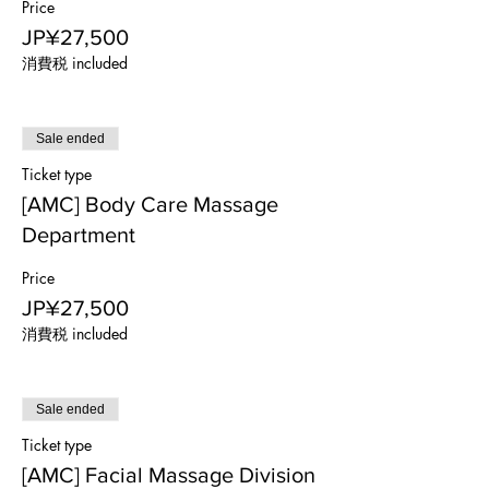
Price
JP¥27,500
消費税 included
Sale ended
Ticket type
[AMC] Body Care Massage
Department
Price
JP¥27,500
消費税 included
Sale ended
Ticket type
[AMC] Facial Massage Division