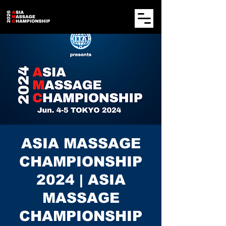
ASIA MASSAGE
CHAMPIONSHIP
2024 | ASIA
MASSAGE
CHAMPIONSHIP