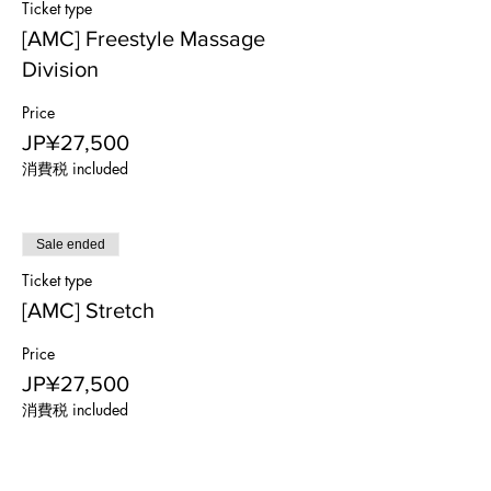
Ticket type
[AMC] Freestyle Massage
Division
Price
JP¥27,500
消費税 included
Sale ended
Ticket type
[AMC] Stretch
Price
JP¥27,500
消費税 included