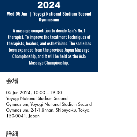
2024
Wed 05 Jun
  |  
Yoyogi National Stadium Second
Gymnasium
A massage competition to decide Asia's No. 1
therapist. To improve the treatment techniques of
therapists, healers, and estheticians. The scale has
been expanded from the previous Japan Massage
Championship, and it will be held as the Asia
Massage Championship.
会場
05 Jun 2024, 10:00 – 19:30
Yoyogi National Stadium Second
Gymnasium, Yoyogi National Stadium Second
Gymnasium, 2-1-1 Jinnan, Shibuya-ku, Tokyo,
150-0041, Japan
詳細