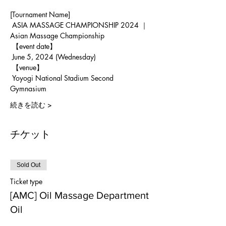
[Tournament Name]
 ASIA MASSAGE CHAMPIONSHIP 2024 ｜ 
Asian Massage Championship
 【event date】
 June 5, 2024 (Wednesday)
 【venue】
 Yoyogi National Stadium Second 
Gymnasium
続きを読む >
チケット
Sold Out
Ticket type
[AMC] Oil Massage Department
Oil