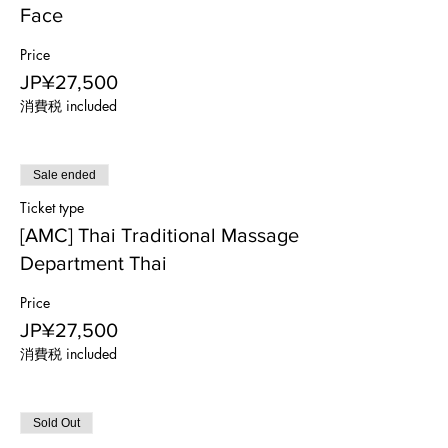
Face
Price
JP¥27,500
消費税 included
Sale ended
Ticket type
[AMC] Thai Traditional Massage
Department Thai
Price
JP¥27,500
消費税 included
Sold Out