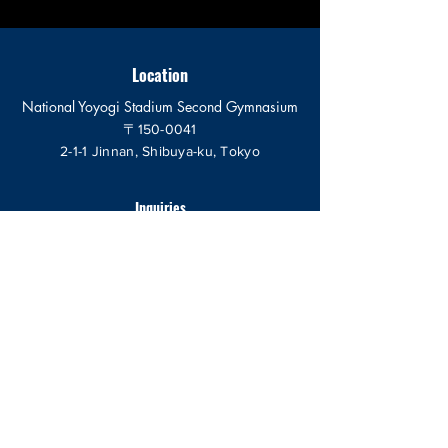
Location
National Yoyogi Stadium Second Gymnasium
〒150-0041
2-1-1 Jinnan, Shibuya-ku, Tokyo
Inquiries
send