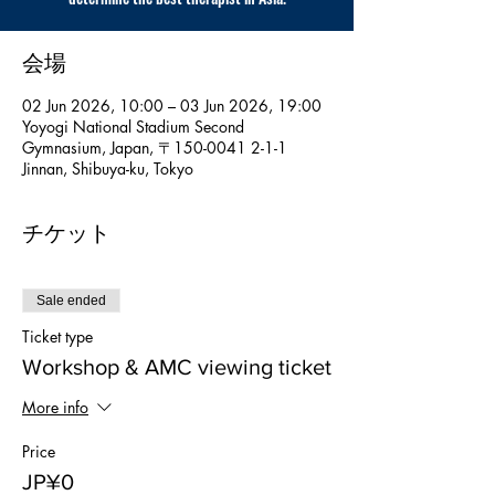
会場
02 Jun 2026, 10:00 – 03 Jun 2026, 19:00
Yoyogi National Stadium Second
Gymnasium, Japan, 〒150-0041 2-1-1
Jinnan, Shibuya-ku, Tokyo
チケット
Sale ended
Ticket type
Workshop & AMC viewing ticket
More info
Price
JP¥0