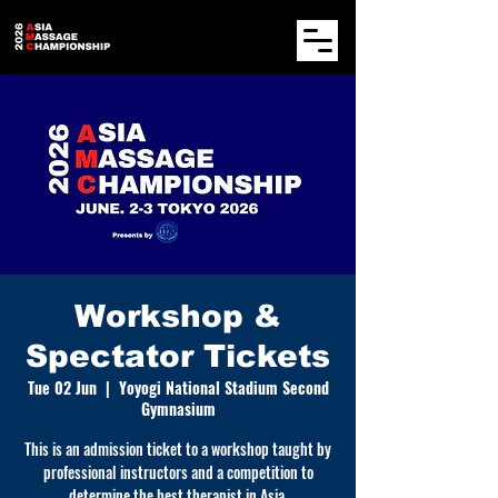
Workshop &
Spectator Tickets
Tue 02 Jun
  |  
Yoyogi National Stadium Second
Gymnasium
This is an admission ticket to a workshop taught by
professional instructors and a competition to
determine the best therapist in Asia.