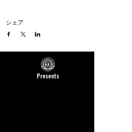
シェア
Presents